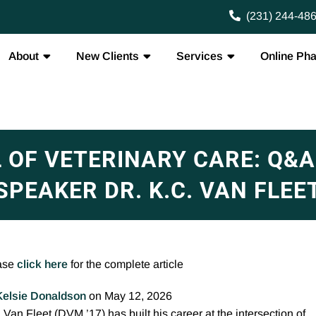
(231) 244-48
About
New Clients
Services
Online Ph
L OF VETERINARY CARE: Q
SPEAKER DR. K.C. VAN FLEE
ase
click here
for the complete article
Kelsie Donaldson
on May 12, 2026
 Van Fleet (DVM ’17) has built his career at the intersection of