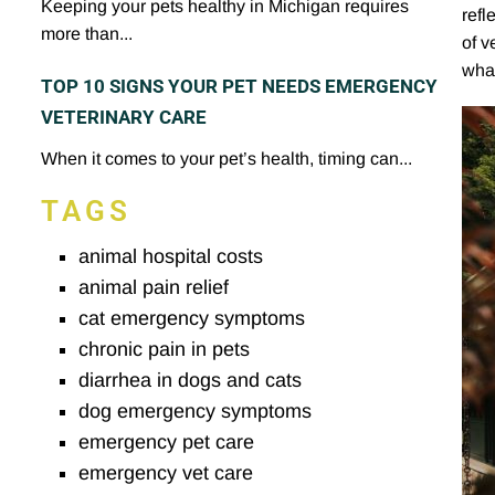
Keeping your pets healthy in Michigan requires
refl
more than...
of v
what
TOP 10 SIGNS YOUR PET NEEDS EMERGENCY
VETERINARY CARE
When it comes to your pet’s health, timing can...
TAGS
animal hospital costs
animal pain relief
cat emergency symptoms
chronic pain in pets
diarrhea in dogs and cats
dog emergency symptoms
emergency pet care
emergency vet care