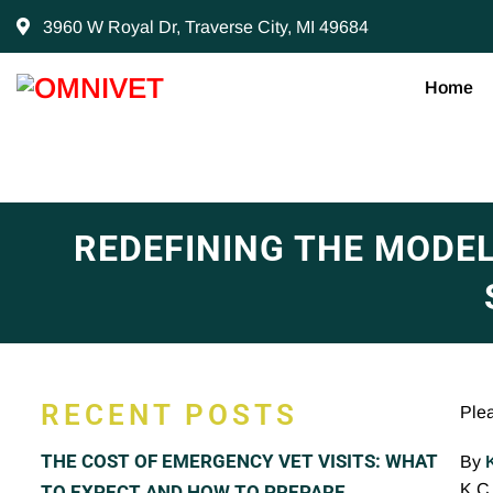
3960 W Royal Dr, Traverse City, MI 49684
Home
REDEFINING THE MODE
RECENT POSTS
Ple
THE COST OF EMERGENCY VET VISITS: WHAT
By
K.C.
TO EXPECT AND HOW TO PREPARE