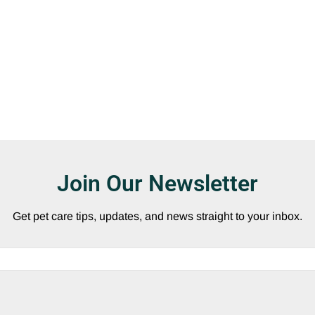
Join Our Newsletter
Get pet care tips, updates, and news straight to your inbox.