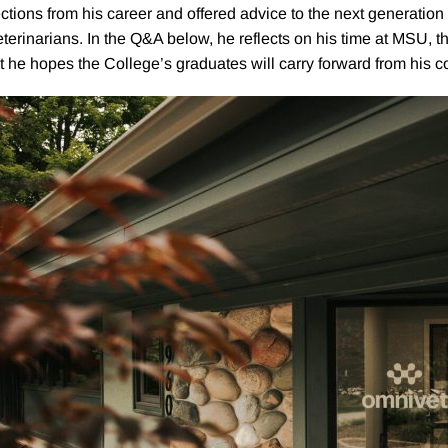
ections from his career and offered advice to the next generation
eterinarians. In the Q&A below, he reflects on his time at MSU, th
 he hopes the College’s graduates will carry forward from hi