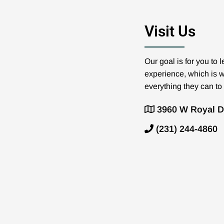
Visit Us
Our goal is for you to
experience, which is 
everything they can to
3960 W Royal Dr
(231) 244-4860