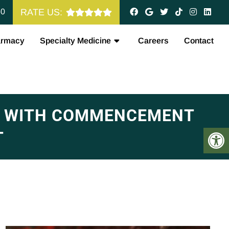
60
RATE US:
armacy
Specialty Medicine
Careers
Contact
&A WITH COMMENCEMENT
T