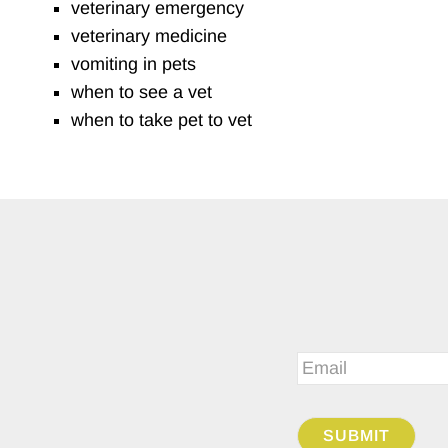
veterinary emergency
veterinary medicine
vomiting in pets
when to see a vet
when to take pet to vet
Email
*