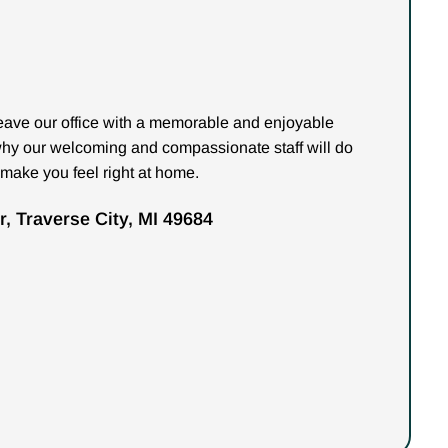
 leave our office with a memorable and enjoyable
why our welcoming and compassionate staff will do
 make you feel right at home.
, Traverse City, MI 49684