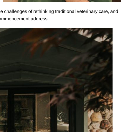
e challenges of rethinking traditional veterinary care, and
s commencement address.