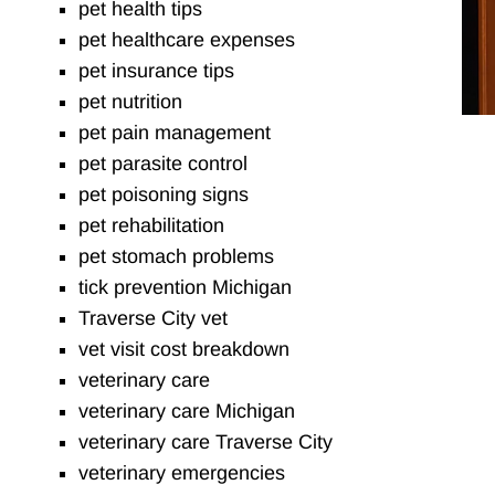
pet health tips
pet healthcare expenses
pet insurance tips
pet nutrition
pet pain management
pet parasite control
pet poisoning signs
pet rehabilitation
pet stomach problems
tick prevention Michigan
Traverse City vet
vet visit cost breakdown
veterinary care
veterinary care Michigan
veterinary care Traverse City
veterinary emergencies