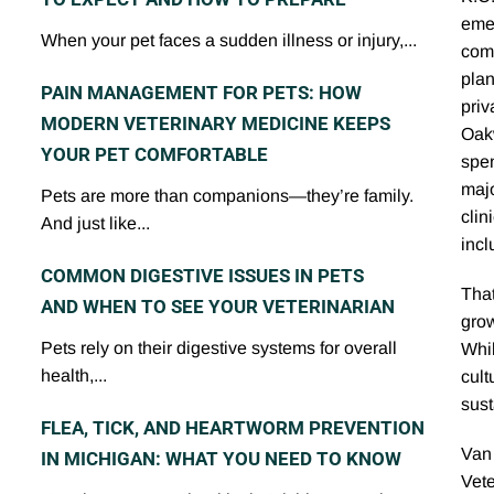
eme
When your pet faces a sudden illness or injury,...
comm
plan
PAIN MANAGEMENT FOR PETS: HOW
priv
MODERN VETERINARY MEDICINE KEEPS
Oakw
YOUR PET COMFORTABLE
spen
majo
Pets are more than companions—they’re family.
clin
And just like...
incl
COMMON DIGESTIVE ISSUES IN PETS
That
AND WHEN TO SEE YOUR VETERINARIAN
grow
Pets rely on their digestive systems for overall
Whil
health,...
cult
sust
FLEA, TICK, AND HEARTWORM PREVENTION
Van 
IN MICHIGAN: WHAT YOU NEED TO KNOW
Vet