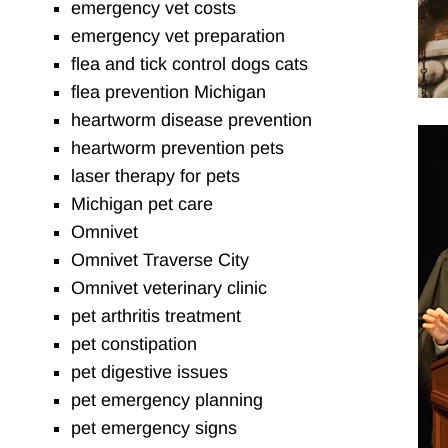
emergency vet costs
emergency vet preparation
flea and tick control dogs cats
flea prevention Michigan
heartworm disease prevention
heartworm prevention pets
laser therapy for pets
Michigan pet care
Omnivet
Omnivet Traverse City
Omnivet veterinary clinic
pet arthritis treatment
pet constipation
pet digestive issues
pet emergency planning
pet emergency signs