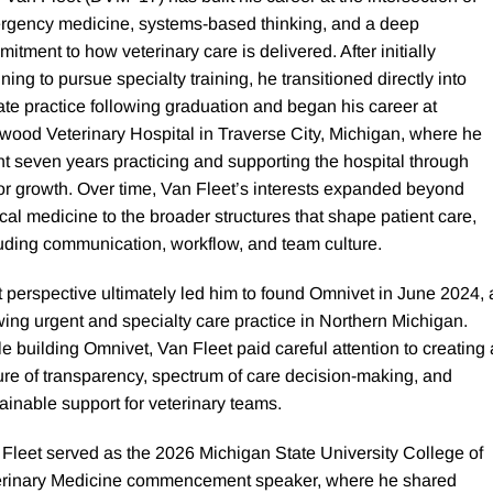
rgency medicine, systems-based thinking, and a deep
itment to how veterinary care is delivered. After initially
ning to pursue specialty training, he transitioned directly into
ate practice following graduation and began his career at
ood Veterinary Hospital in Traverse City, Michigan, where he
t seven years practicing and supporting the hospital through
r growth. Over time, Van Fleet’s interests expanded beyond
ical medicine to the broader structures that shape patient care,
uding communication, workflow, and team culture.
 perspective ultimately led him to found Omnivet in June 2024, 
ing urgent and specialty care practice in Northern Michigan.
e building Omnivet, Van Fleet paid careful attention to creating 
ure of transparency, spectrum of care decision-making, and
ainable support for veterinary teams.
Fleet served as the 2026 Michigan State University College of
erinary Medicine commencement speaker, where he shared