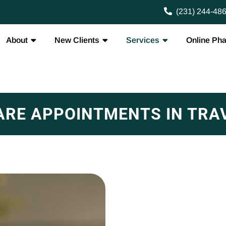
(231) 244-48
About
New Clients
Services
Online Ph
ARE APPOINTMENTS IN TRAV