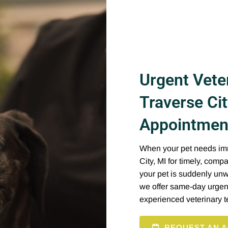
Urgent Veter
Traverse Ci
Appointment
When your pet needs imme
City, MI for timely, com
your pet is suddenly unwe
we offer same-day urgen
experienced veterinary 
REQUEST AN A