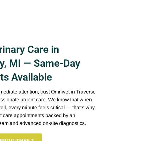
inary Care in
ty, MI — Same-Day
s Available
diate attention, trust Omnivet in Traverse
passionate urgent care. We know that when
ll, every minute feels critical — that’s why
t care appointments backed by an
team and advanced on-site diagnostics.
PPOINTMENT