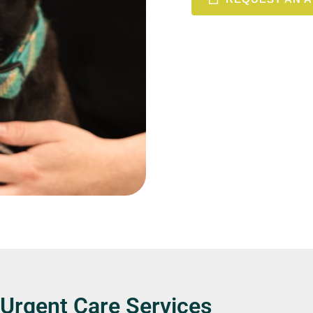
 Urgent Care Services