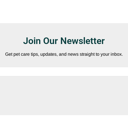
Join Our Newsletter
Get pet care tips, updates, and news straight to your inbox.