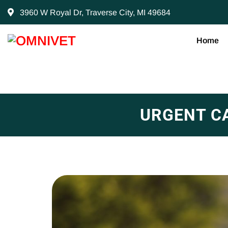
3960 W Royal Dr, Traverse City, MI 49684
Home
URGENT C