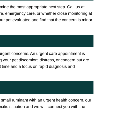
ine the most appropriate next step. Call us at
e, emergency care, or whether close monitoring at
ur pet evaluated and find that the concern is minor
-urgent concerns. An urgent care appointment is
 your pet discomfort, distress, or concern but are
it time and a focus on rapid diagnosis and
 small ruminant with an urgent health concern, our
cific situation and we will connect you with the