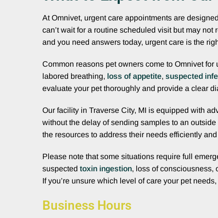
At Omnivet, urgent care appointments are designed t
can’t wait for a routine scheduled visit but may not
and you need answers today, urgent care is the righ
Common reasons pet owners come to Omnivet for 
labored breathing,
loss of appetite
,
suspected infe
evaluate your pet thoroughly and provide a clear di
Our facility in Traverse City, MI is equipped with 
without the delay of sending samples to an outside
the resources to address their needs efficiently an
Please note that some situations require full emerge
suspected
toxin ingestion
, loss of consciousness, 
If you’re unsure which level of care your pet needs
Business Hours