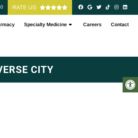
60
RATE US:
armacy
Specialty Medicine
Careers
Contact
ERSE CITY