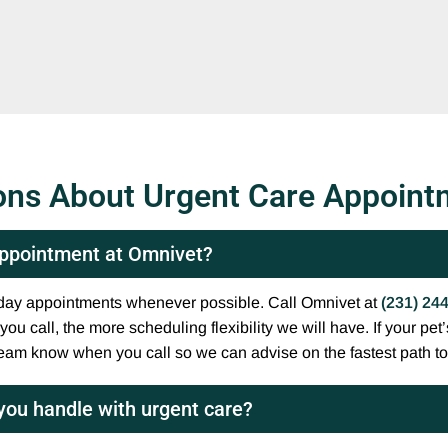
ons About Urgent Care Appoint
 appointment at Omnivet?
e-day appointments whenever possible. Call Omnivet at
(231) 24
u call, the more scheduling flexibility we will have. If your pet’s
team know when you call so we can advise on the fastest path to
you handle with urgent care?