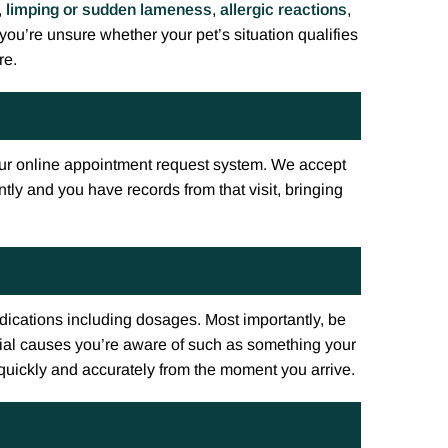
,
limping or sudden lameness
,
allergic reactions
,
 you’re unsure whether your pet’s situation qualifies
re.
ur online appointment request system. We accept
tly and you have records from that visit, bringing
medications including dosages. Most importantly, be
ial causes you’re aware of such as something your
 quickly and accurately from the moment you arrive.