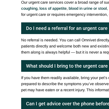
Our urgent care services cover a broad range of su
coughing
,
loss of appetite
,
blood in urine or stool
,
for urgent care or requires emergency intervention, 
Do I need a referral for an urgent car
No referral is needed. You can call Omnivet directl
patients directly and welcome both new and existing 
them along is always helpful — but it is never a re
What should I bring to the urgent car
If you have them readily available, bring your pet’s
prepared to describe the symptoms you’ve observe
pet may have eaten or a recent injury. This informa
Can I get advice over the phone befor