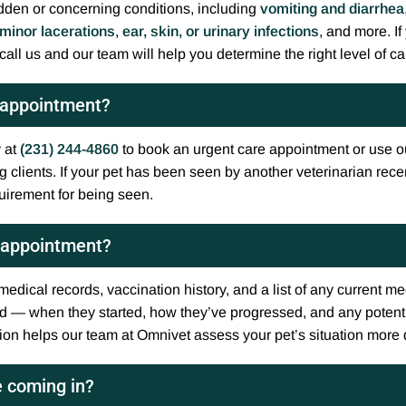
dden or concerning conditions, including
vomiting and diarrhea
minor lacerations
,
ear, skin, or urinary infections
, and more. If
call us and our team will help you determine the right level of ca
e appointment?
y at
(231) 244-4860
to book an urgent care appointment or use o
clients. If your pet has been seen by another veterinarian recen
quirement for being seen.
e appointment?
 medical records, vaccination history, and a list of any current 
d — when they started, how they’ve progressed, and any potent
tion helps our team at Omnivet assess your pet’s situation more
e coming in?