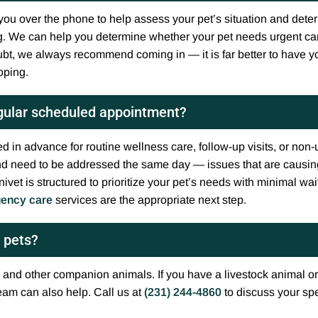
ou over the phone to help assess your pet’s situation and determ
. We can help you determine whether your pet needs urgent car
bt, we always recommend coming in — it is far better to have yo
oping.
egular scheduled appointment?
d in advance for routine wellness care, follow-up visits, or non
 and need to be addressed the same day — issues that are causing
ivet is structured to prioritize your pet’s needs with minimal wa
ency care
services are the appropriate next step.
f pets?
 and other companion animals. If you have a livestock animal or
eam can also help. Call us at
(231) 244-4860
to discuss your spe