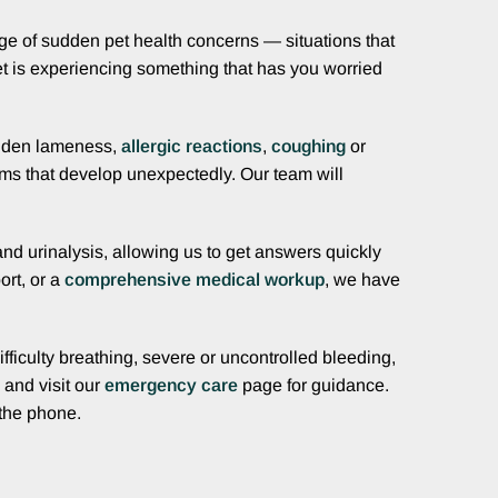
nge of sudden pet health concerns — situations that
 pet is experiencing something that has you worried
dden lameness,
allergic reactions
,
coughing
or
ms that develop unexpectedly. Our team will
and urinalysis, allowing us to get answers quickly
ort, or a
comprehensive medical workup
, we have
fficulty breathing, severe or uncontrolled bleeding,
and visit our
emergency care
page for guidance.
 the phone.