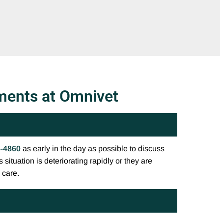
ments at Omnivet
4-4860
as early in the day as possible to discuss
 situation is deteriorating rapidly or they are
 care.