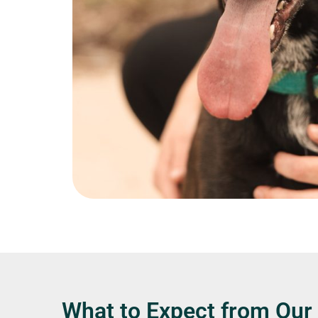
What to Expect from Our