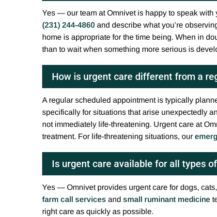
Yes — our team at Omnivet is happy to speak with y
(231) 244-4860
and describe what you’re observing
home is appropriate for the time being. When in dou
than to wait when something more serious is devel
How is urgent care different from a r
A regular scheduled appointment is typically planne
specifically for situations that arise unexpectedly
not immediately life-threatening. Urgent care at Omn
treatment. For life-threatening situations, our
emerg
Is urgent care available for all types o
Yes — Omnivet provides urgent care for dogs, cats,
farm call services
and
small ruminant medicine
t
right care as quickly as possible.