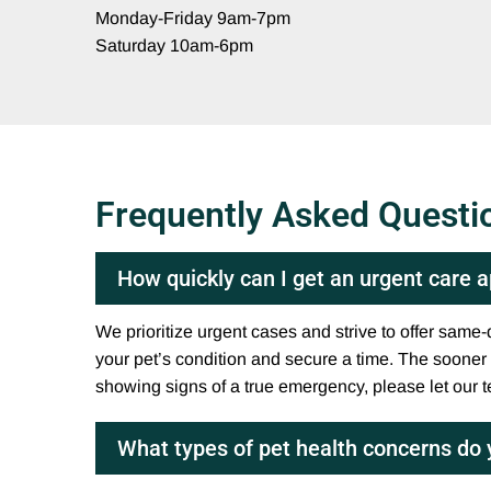
Monday-Friday 9am-7pm
Saturday 10am-6pm
Frequently Asked Questi
How quickly can I get an urgent care
We prioritize urgent cases and strive to offer sam
your pet’s condition and secure a time. The sooner yo
showing signs of a true emergency, please let our 
What types of pet health concerns do 