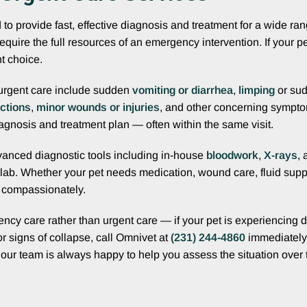
o provide fast, effective diagnosis and treatment for a wide ra
 require the full resources of an emergency intervention. If your
t choice.
urgent care include sudden
vomiting or diarrhea
,
limping
or su
ctions
,
minor wounds or injuries
, and other concerning sympto
agnosis and treatment plan — often within the same visit.
advanced diagnostic tools including in-house
bloodwork
,
X-rays
, 
 lab. Whether your pet needs medication, wound care, fluid supp
d compassionately.
ncy care rather than urgent care — if your pet is experiencing di
or signs of collapse, call Omnivet at
(231) 244-4860
immediately 
, our team is always happy to help you assess the situation over